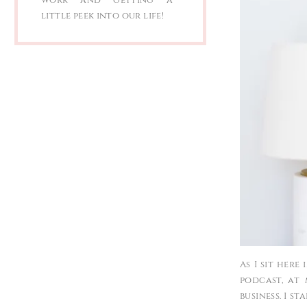
little peek into our life!
As I sit here
podcast, at
business. I s