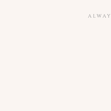
ALWAY
not wanting 
potential c
behind the ca
My end to 201
the new star
After we re
name to Ashl
second lead 
When we off
think I am 
becomes an A
We can’t wai