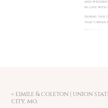
and weddings 
in love with 
During this t
that’s when I
«
eimile & coleton | union sta
city, mo.