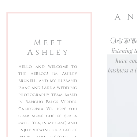
A N
Cit
Meet
As I sit 
Ashley
listening 
have com
Hello, and welcome to
business a
the AeBlog! I'm Ashley
Brunell, and my husband
Isaac and I are a wedding
photography team based
in Rancho Palos Verdes,
California. We hope you
grab some coffee (or a
sweet tea, in my case) and
enjoy viewing our latest
work and getting a