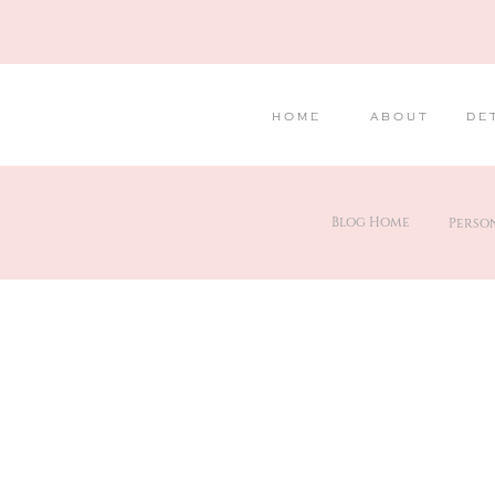
HOME
ABOUT
DE
Blog Home
Perso