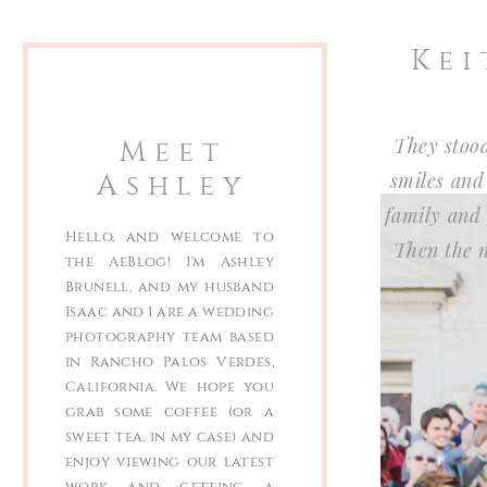
Kei
Meet
They stood
Ashley
smiles and
family and 
Hello, and welcome to
Then the n
the AeBlog! I'm Ashley
Brunell, and my husband
Isaac and I are a wedding
photography team based
in Rancho Palos Verdes,
California. We hope you
grab some coffee (or a
sweet tea, in my case) and
enjoy viewing our latest
work and getting a