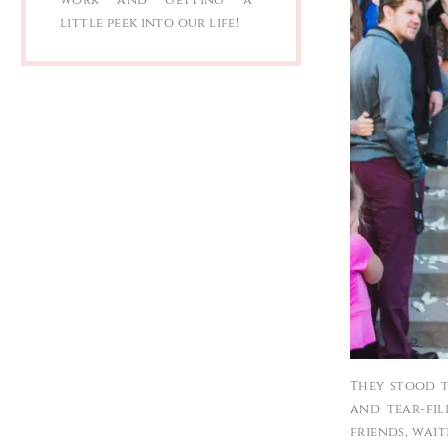
little peek into our life!
They stood t
and tear-fil
friends, wai