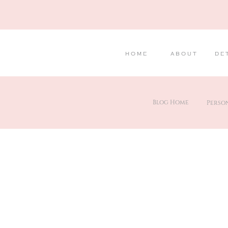
HOME
ABOUT
DE
Blog Home
Perso