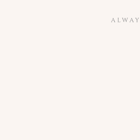
ALWAY