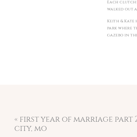
Each clutchi
walked out a
Keith & Kate
park where t
gazebo in th
that he was g
Kate and Ke
privilege of
as your firs
kindness wer
the coffee s
perfect from 
I wish you 
adventure. T
«
first year of marriage part 2
city, mo